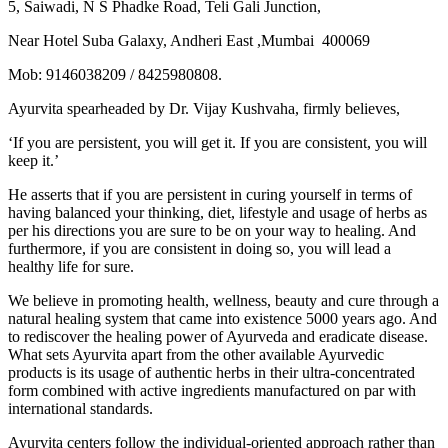
5, Saiwadi, N S Phadke Road, Teli Gali Junction,
Near Hotel Suba Galaxy, Andheri East ,Mumbai 400069
Mob: 9146038209 / 8425980808.
Ayurvita spearheaded by Dr. Vijay Kushvaha, firmly believes,
‘If you are persistent, you will get it. If you are consistent, you will
keep it.’
He asserts that if you are persistent in curing yourself in terms of
having balanced your thinking, diet, lifestyle and usage of herbs as
per his directions you are sure to be on your way to healing. And
furthermore, if you are consistent in doing so, you will lead a
healthy life for sure.
We believe in promoting health, wellness, beauty and cure through a
natural healing system that came into existence 5000 years ago. And
to rediscover the healing power of Ayurveda and eradicate disease.
What sets Ayurvita apart from the other available Ayurvedic
products is its usage of authentic herbs in their ultra-concentrated
form combined with active ingredients manufactured on par with
international standards.
Ayurvita centers follow the individual-oriented approach rather than