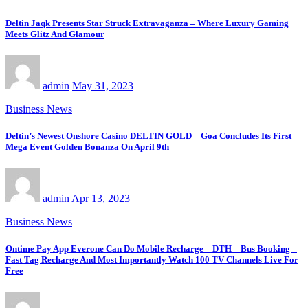
Deltin Jaqk Presents Star Struck Extravaganza – Where Luxury Gaming
Meets Glitz And Glamour
admin
May 31, 2023
Business News
Deltin’s Newest Onshore Casino DELTIN GOLD – Goa Concludes Its First
Mega Event Golden Bonanza On April 9th
admin
Apr 13, 2023
Business News
Ontime Pay App Everone Can Do Mobile Recharge – DTH – Bus Booking –
Fast Tag Recharge And Most Importantly Watch 100 TV Channels Live For
Free