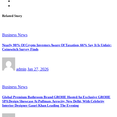
Related Story
Business News
Nearly 90% Of Crypto Investors Aware Of Taxation, 66% Say It Is Unfair:
Coinswitch Survey Finds
admin
Jan 27, 2026
Business News
Global Premium Bathroom Brand GROHE Hosted An Exclusive GROHE
SPA Design Showcase At Pullman, Aerocity, New Delhi, With Celebrity
Interior Designer Gauri Khan Leading The Evening