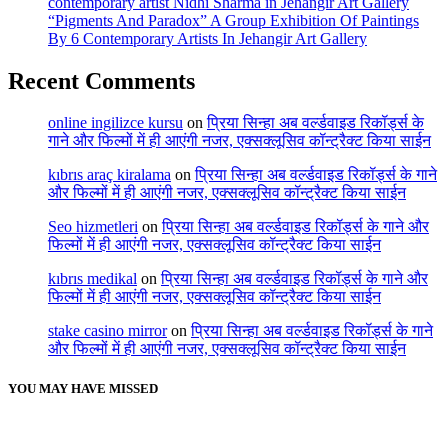
contemporary artist Nidhi Sharma in Jehangir Art Gallery
“Pigments And Paradox” A Group Exhibition Of Paintings
By 6 Contemporary Artists In Jehangir Art Gallery
Recent Comments
online ingilizce kursu
on
प्रिया सिन्हा अब वर्ल्डवाइड रिकॉर्ड्स के
गाने और फिल्मों में ही आएंगी नजर, एक्सक्लूसिव कॉन्ट्रैक्ट किया साईन
kıbrıs araç kiralama
on
प्रिया सिन्हा अब वर्ल्डवाइड रिकॉर्ड्स के गाने
और फिल्मों में ही आएंगी नजर, एक्सक्लूसिव कॉन्ट्रैक्ट किया साईन
Seo hizmetleri
on
प्रिया सिन्हा अब वर्ल्डवाइड रिकॉर्ड्स के गाने और
फिल्मों में ही आएंगी नजर, एक्सक्लूसिव कॉन्ट्रैक्ट किया साईन
kıbrıs medikal
on
प्रिया सिन्हा अब वर्ल्डवाइड रिकॉर्ड्स के गाने और
फिल्मों में ही आएंगी नजर, एक्सक्लूसिव कॉन्ट्रैक्ट किया साईन
stake casino mirror
on
प्रिया सिन्हा अब वर्ल्डवाइड रिकॉर्ड्स के गाने
और फिल्मों में ही आएंगी नजर, एक्सक्लूसिव कॉन्ट्रैक्ट किया साईन
YOU MAY HAVE MISSED