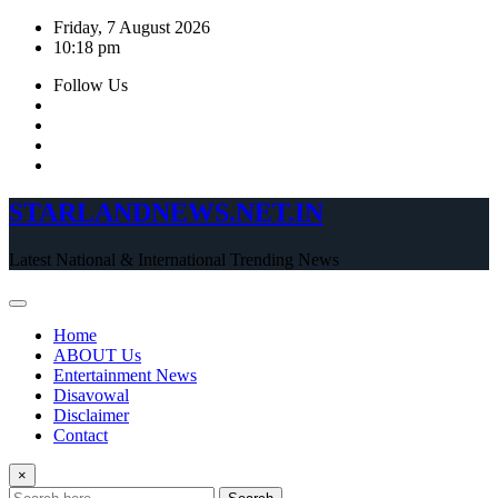
Skip
Friday, 7 August 2026
to
10:18 pm
content
Follow Us
STARLANDNEWS.NET.IN
Latest National & International Trending News
Home
ABOUT Us
Entertainment News
Disavowal
Disclaimer
Contact
×