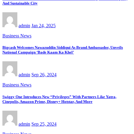
And Sustainable City
admin
Jan 24, 2025
Business News
Bigcash Welcomes Nawazuddin Siddiqui As Brand Ambassador, Unveils
National Campaign ‘Bade Kaam Ka Khel’
admin
Sep 26, 2024
Business News
Swiggy One Introduces New “Privileges” With Partners Like Yatra,
Cinepolis, Amazon Prime, Disney+ Hotstar, And More
admin
Sep 25, 2024