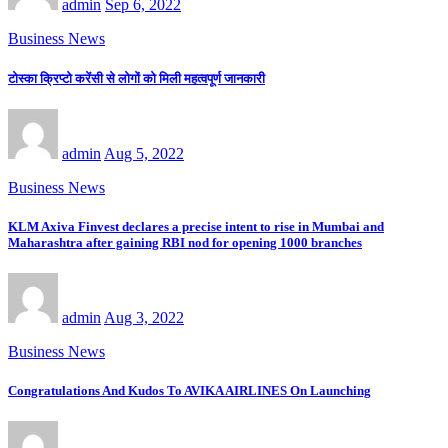
admin
Sep 6, 2022
Business News
टोस्का क्रिप्टो करेंसी से लोगों को मिली महत्वपूर्ण जानकारी
admin
Aug 5, 2022
Business News
KLM Axiva Finvest declares a precise intent to rise in Mumbai and
Maharashtra after gaining RBI nod for opening 1000 branches
admin
Aug 3, 2022
Business News
Congratulations And Kudos To AVIKA AIRLINES On Launching