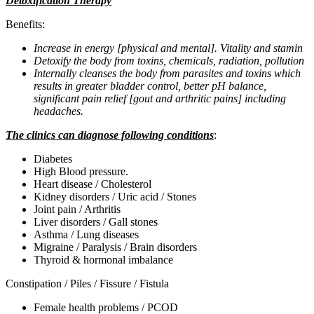
Detoxification Therapy
Benefits:
Increase in energy [physical and mental]. Vitality and stamin
Detoxify the body from toxins, chemicals, radiation, pollution
Internally cleanses the body from parasites and toxins which
results in greater bladder control, better pH balance,
significant pain relief [gout and arthritic pains] including
headaches.
The clinics can diagnose following conditions
:
Diabetes
High Blood pressure.
Heart disease / Cholesterol
Kidney disorders / Uric acid / Stones
Joint pain / Arthritis
Liver disorders / Gall stones
Asthma / Lung diseases
Migraine / Paralysis / Brain disorders
Thyroid & hormonal imbalance
Constipation / Piles / Fissure / Fistula
Female health problems / PCOD