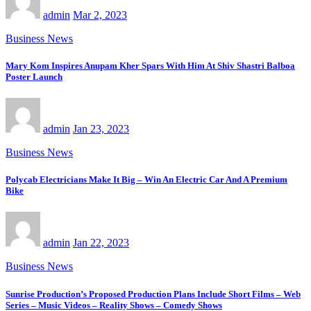
admin
Mar 2, 2023
Business News
Mary Kom Inspires Anupam Kher Spars With Him At Shiv Shastri Balboa
Poster Launch
admin
Jan 23, 2023
Business News
Polycab Electricians Make It Big – Win An Electric Car And A Premium
Bike
admin
Jan 22, 2023
Business News
Sunrise Production’s Proposed Production Plans Include Short Films – Web
Series – Music Videos – Reality Shows – Comedy Shows