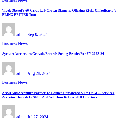
Business News
Vivek Oberoi’s 66-Carat Lab-Grown Diamond Offering Kicks Off Solitario’s
BLING BETTER Tour
admin
Sep 9, 2024
Business News
Ayekart Accelerates Growth, Records Strong Results For FY 2023-24
admin
Aug 28, 2024
Business News
ANSR And Accenture Partner To Launch Unmatched Suite Of GCC Services,
Accenture Invests In ANSR And Will Join Its Board Of Directors
admin
Jul 27, 2024