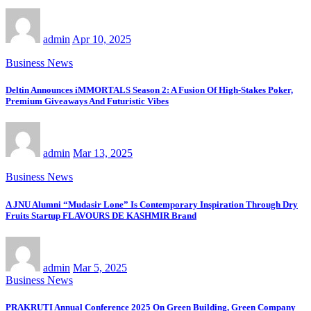
admin
Apr 10, 2025
Business News
Deltin Announces iMMORTALS Season 2: A Fusion Of High-Stakes Poker,
Premium Giveaways And Futuristic Vibes
admin
Mar 13, 2025
Business News
A JNU Alumni “Mudasir Lone” Is Contemporary Inspiration Through Dry
Fruits Startup FLAVOURS DE KASHMIR Brand
admin
Mar 5, 2025
Business News
PRAKRUTI Annual Conference 2025 On Green Building, Green Company