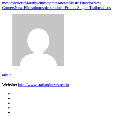
movies
lyricist
Marathi-films
marathi-news
Music Director
New
Comers
New Films
photos
pics
producer
Promos
Singers
Trailor
videos
admin
Website:
http://www.starlandnews.net.in