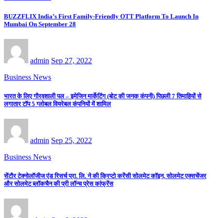
BUZZFLIX India’s First Family-Friendly OTT Platform To Launch In
Mumbai On September 28
admin
Sep 27, 2022
Business News
भारत के लिए गौरवशाली पल – इमेजिन मार्केटिंग (बोट की जनक कंपनी) पिछली 7 तिमाहियों से
लगातार टॉप 5 ग्लोबल वियरेबल कंपनियों में शामिल
admin
Sep 25, 2022
Business News
सेंटौर टेक्नोलॉजीज एंड रिसर्च प्रा. लि. ने की क्रिप्टो करेंसी सोलमेट कॉइन, सोलमेट एक्सचेंजर
और सोलमेट ब्लॉकचैन की प्री लॉन्च प्रेस कांफ्रेंस