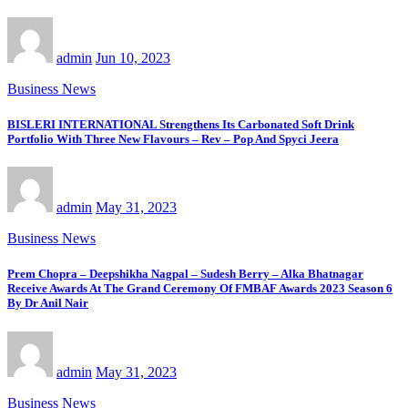
admin
Jun 10, 2023
Business News
BISLERI INTERNATIONAL Strengthens Its Carbonated Soft Drink
Portfolio With Three New Flavours – Rev – Pop And Spyci Jeera
admin
May 31, 2023
Business News
Prem Chopra – Deepshikha Nagpal – Sudesh Berry – Alka Bhatnagar
Receive Awards At The Grand Ceremony Of FMBAF Awards 2023 Season 6
By Dr Anil Nair
admin
May 31, 2023
Business News