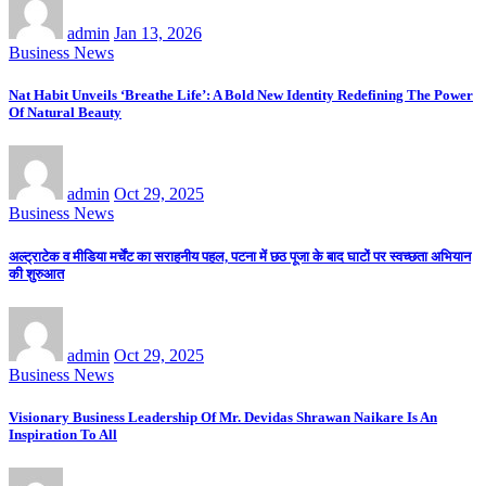
admin
Jan 13, 2026
Business News
Nat Habit Unveils ‘Breathe Life’: A Bold New Identity Redefining The Power
Of Natural Beauty
admin
Oct 29, 2025
Business News
अल्ट्राटेक व मीडिया मर्चेंट का सराहनीय पहल, पटना में छठ पूजा के बाद घाटों पर स्वच्छता अभियान
की शुरुआत
admin
Oct 29, 2025
Business News
Visionary Business Leadership Of Mr. Devidas Shrawan Naikare Is An
Inspiration To All