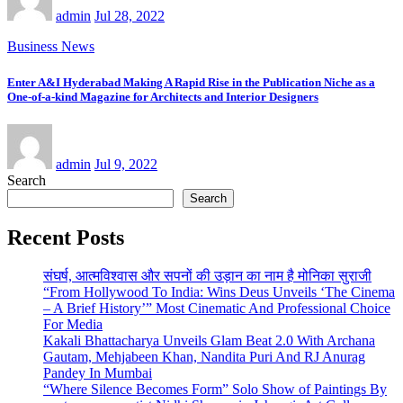
admin
Jul 28, 2022
Business News
Enter A&I Hyderabad Making A Rapid Rise in the Publication Niche as a
One-of-a-kind Magazine for Architects and Interior Designers
admin
Jul 9, 2022
Search
Search
Recent Posts
संघर्ष, आत्मविश्वास और सपनों की उड़ान का नाम है मोनिका सुराजी
“From Hollywood To India: Wins Deus Unveils ‘The Cinema
– A Brief History’” Most Cinematic And Professional Choice
For Media
Kakali Bhattacharya Unveils Glam Beat 2.0 With Archana
Gautam, Mehjabeen Khan, Nandita Puri And RJ Anurag
Pandey In Mumbai
“Where Silence Becomes Form” Solo Show of Paintings By