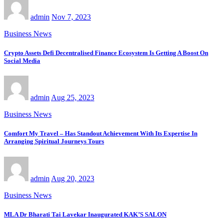
admin
Nov 7, 2023
Business News
Crypto Assets Defi Decentralised Finance Ecosystem Is Getting A Boost On
Social Media
admin
Aug 25, 2023
Business News
Comfort My Travel – Has Standout Achievement With Its Expertise In
Arranging Spiritual Journeys Tours
admin
Aug 20, 2023
Business News
MLA Dr Bharati Tai Lavekar Inaugurated KAK’S SALON