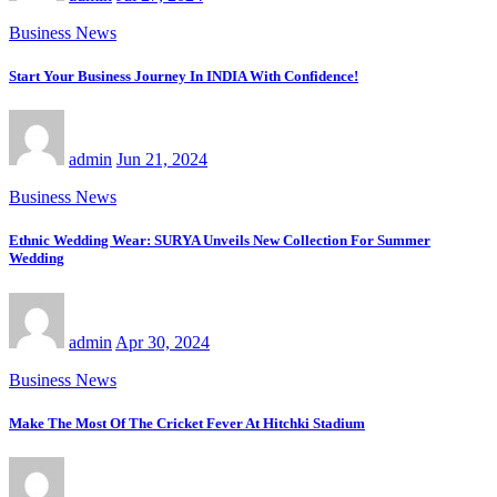
Business News
Start Your Business Journey In INDIA With Confidence!
admin
Jun 21, 2024
Business News
Ethnic Wedding Wear: SURYA Unveils New Collection For Summer
Wedding
admin
Apr 30, 2024
Business News
Make The Most Of The Cricket Fever At Hitchki Stadium