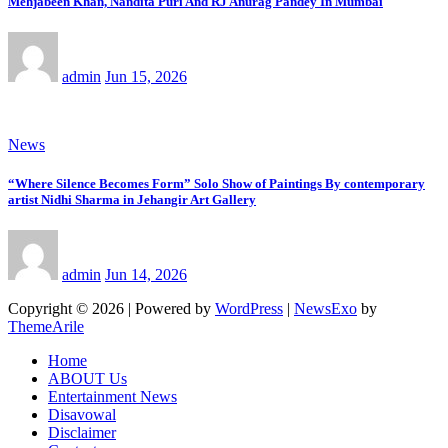
Mehjabeen Khan, Nandita Puri And RJ Anurag Pandey In Mumbai
admin
Jun 15, 2026
News
“Where Silence Becomes Form” Solo Show of Paintings By contemporary
artist Nidhi Sharma in Jehangir Art Gallery
admin
Jun 14, 2026
Copyright © 2026 | Powered by
WordPress
|
NewsExo
by
ThemeArile
Home
ABOUT Us
Entertainment News
Disavowal
Disclaimer