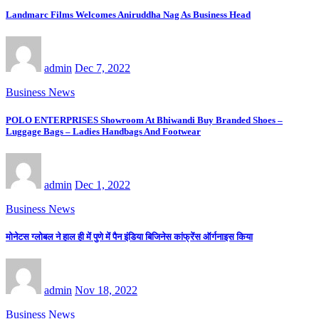
Landmarc Films Welcomes Aniruddha Nag As Business Head
admin
Dec 7, 2022
Business News
POLO ENTERPRISES Showroom At Bhiwandi Buy Branded Shoes –
Luggage Bags – Ladies Handbags And Footwear
admin
Dec 1, 2022
Business News
मोनेटस ग्लोबल ने हाल ही में पुणे में पैन इंडिया बिजिनेस कांफ्रेंस ऑर्गनाइस किया
admin
Nov 18, 2022
Business News