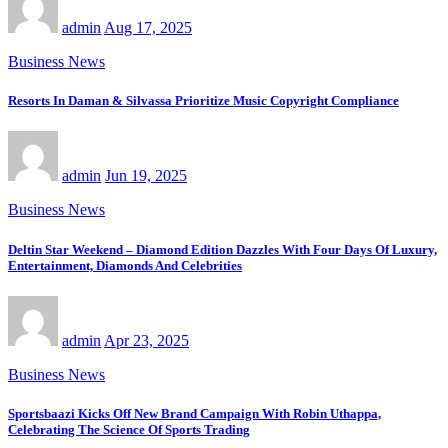
admin
Aug 17, 2025
Business News
Resorts In Daman & Silvassa Prioritize Music Copyright Compliance
admin
Jun 19, 2025
Business News
Deltin Star Weekend – Diamond Edition Dazzles With Four Days Of Luxury,
Entertainment, Diamonds And Celebrities
admin
Apr 23, 2025
Business News
Sportsbaazi Kicks Off New Brand Campaign With Robin Uthappa,
Celebrating The Science Of Sports Trading