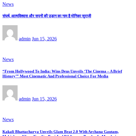
News
संघर्ष, आत्मविश्वास और सपनों की उड़ान का नाम है मोनिका सुराजी
admin
Jun 15, 2026
News
“From Hollywood To India: Wins Deus Unveils ‘The Cinema – A Brief
History’” Most Cinematic And Professional Choice For Media
admin
Jun 15, 2026
News
Kakali Bhattacharya Unveils Glam Beat 2.0 With Archana Gautam,