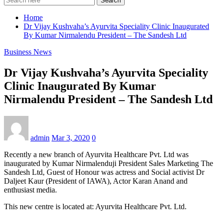
Search
Home
Dr Vijay Kushvaha’s Ayurvita Speciality Clinic Inaugurated
By Kumar Nirmalendu President – The Sandesh Ltd
Business News
Dr Vijay Kushvaha’s Ayurvita Speciality
Clinic Inaugurated By Kumar
Nirmalendu President – The Sandesh Ltd
admin
Mar 3, 2020
0
Recently a new branch of Ayurvita Healthcare Pvt. Ltd was
inaugurated by Kumar Nirmalenduji President Sales Marketing The
Sandesh Ltd, Guest of Honour was actress and Social activist Dr
Daljeet Kaur (President of IAWA), Actor Karan Anand and
enthusiast media.
This new centre is located at: Ayurvita Healthcare Pvt. Ltd.