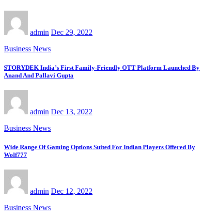
admin
Dec 29, 2022
Business News
STORYDEK India’s First Family-Friendly OTT Platform Launched By
Anand And Pallavi Gupta
admin
Dec 13, 2022
Business News
Wide Range Of Gaming Options Suited For Indian Players Offered By
Wolf777
admin
Dec 12, 2022
Business News