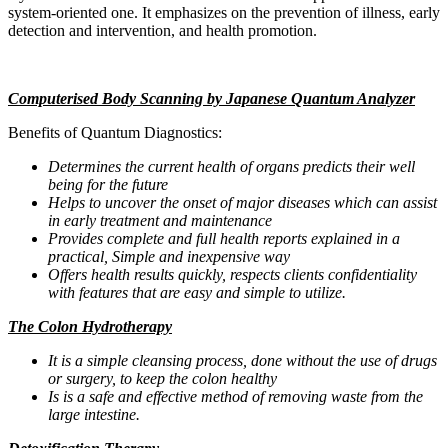
system-oriented one. It emphasizes on the prevention of illness, early
detection and intervention, and health promotion.
Computerised Body Scanning by Japanese Quantum Analyzer
Benefits of Quantum Diagnostics:
Determines the current health of organs predicts their well
being for the future
Helps to uncover the onset of major diseases which can assist
in early treatment and maintenance
Provides complete and full health reports explained in a
practical, Simple and inexpensive way
Offers health results quickly, respects clients confidentiality
with features that are easy and simple to utilize.
The Colon Hydrotherapy
It is a simple cleansing process, done without the use of drugs
or surgery, to keep the colon healthy
Is is a safe and effective method of removing waste from the
large intestine.