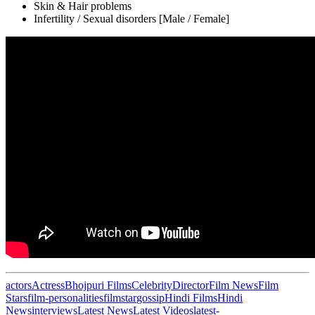
Skin & Hair problems
Infertility / Sexual disorders [Male / Female]
actors
Actress
Bhojpuri Films
Celebrity
Director
Film News
Film
Stars
film-personalities
filmstar
gossip
Hindi Films
Hindi
News
interviews
Latest News
Latest Videos
latest-