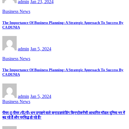
admin
Jan 23, 2024
Business News
The Importance Of Business Planning: A Strategic Approach To Success By
CA DUNIA
admin
Jan 5, 2024
Business News
The Importance Of Business Planning: A Strategic Approach To Success By
CA DUNIA
admin
Jan 5, 2024
Business News
पीयर-टू-पीयर (पी2पी) धन उगाहने वाले क्राउडफंडिंग क्रिप्टोकरेंसी आधारित मॉडल दुनिया भर में
बढ़ रहे हैं और प्रसिद्ध हो रहे हैं?