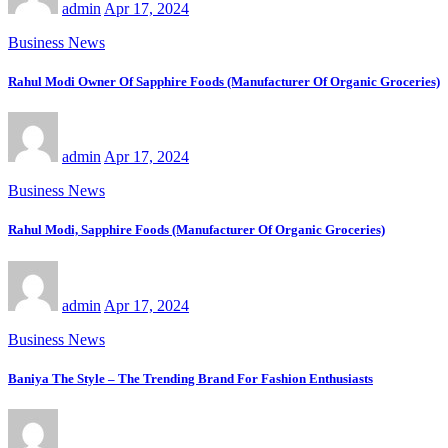
admin
Apr 17, 2024
Business News
Rahul Modi Owner Of Sapphire Foods (Manufacturer Of Organic Groceries)
admin
Apr 17, 2024
Business News
Rahul Modi, Sapphire Foods (Manufacturer Of Organic Groceries)
admin
Apr 17, 2024
Business News
Baniya The Style – The Trending Brand For Fashion Enthusiasts