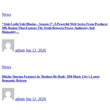
News
“Jiski Lathi Uski Bhains – Season 1”: A Powerful Web Series From Producer
MK Rajput That Exposes The Truth Between Power, Authority, And
Humanity…
admin
Jun 12, 2026
News
Diksha Sharma Features In ‘Hathon Me Hath’, DM Music City’s Latest
Romantic Release
admin
Jun 12, 2026