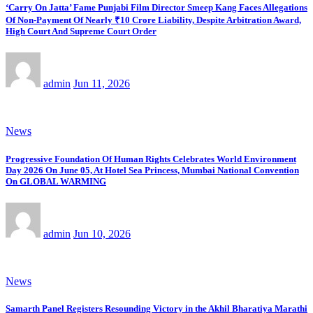
‘Carry On Jatta’ Fame Punjabi Film Director Smeep Kang Faces Allegations
Of Non-Payment Of Nearly ₹10 Crore Liability, Despite Arbitration Award,
High Court And Supreme Court Order
admin
Jun 11, 2026
News
Progressive Foundation Of Human Rights Celebrates World Environment
Day 2026 On June 05, At Hotel Sea Princess, Mumbai National Convention
On GLOBAL WARMING
admin
Jun 10, 2026
News
Samarth Panel Registers Resounding Victory in the Akhil Bharatiya Marathi