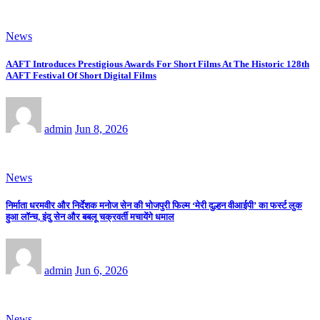
News
AAFT Introduces Prestigious Awards For Short Films At The Historic 128th
AAFT Festival Of Short Digital Films
admin
Jun 8, 2026
News
निर्माता धरमवीर और निर्देशक मनोज सेन की भोजपुरी फिल्म ‘मेरी दुल्हन वीआईपी’ का फर्स्ट लुक
हुआ लॉन्च, इंदु सेन और बबलू चक्रवर्ती मचायेंगे धमाल
admin
Jun 6, 2026
News