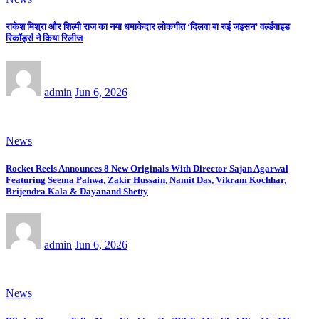
राकेश मिश्रा और शिल्पी राज का नया धमाकेदार लोकगीत ‘दिलवा बा रुई जइसन’ वर्ल्डवाइड
रिकॉर्ड्स ने किया रिलीज
admin
Jun 6, 2026
News
Rocket Reels Announces 8 New Originals With Director Sajan Agarwal
Featuring Seema Pahwa, Zakir Hussain, Namit Das, Vikram Kochhar,
Brijendra Kala & Dayanand Shetty
admin
Jun 6, 2026
News