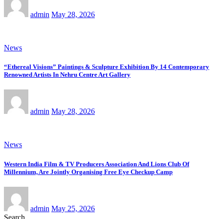
admin
May 28, 2026
News
“Ethereal Visions” Paintings & Sculpture Exhibition By 14 Contemporary
Renowned Artists In Nehru Centre Art Gallery
admin
May 28, 2026
News
Western India Film & TV Producers Association And Lions Club Of
Millennium, Are Jointly Organising Free Eye Checkup Camp
admin
May 25, 2026
Search