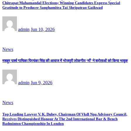
Chitrapat Mahamandal Elections; Winning Candidates Express Special
Gratitude to Producer Sanghamitra Tai Shripatrao Gaikwad
admin
Jun 10, 2026
News
मशहूर पार्श्व गायिका प्रियंका सिंह की आवाज में भोजपुरी लोकगीत ‘माँ’ ने श्रोताओं को किया भावुक
admin
Jun 9, 2026
News
Top Leading Lawyer V. K. Dubey, Chairman Of Vkdl Npa Advisory Council,
Receives Distinguished Honour At The 2nd International Bar & Bench
Badminton Championship In London