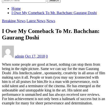
Search
Home
I Owe My Comeback To Mr. Bachchan: Gaurang Doshi
Breaking News
Latest News
News
I Owe My Comeback To Mr. Bachchan:
Gaurang Doshi
admin
Oct 17, 2018
0
When some people are good at heart, nothing can stop them from
being in the right picture. Same we can say for the man Gaurang
Doshi .His Intellects,talent , spontaneity, creativity in all areas of film
making says it all. People or team (you may say )connected with
him is of all praises for him.He is a man with perseverance, rock
solid talent and a terminator of the cinema. He has emerged as the
unbeatable and unstoppable king in the art. His talent and
performance is unmatched and has always received rave reviews.
For him achievement is not only been a hallmark of success but is an
example for many for sheer perseverance and determination.