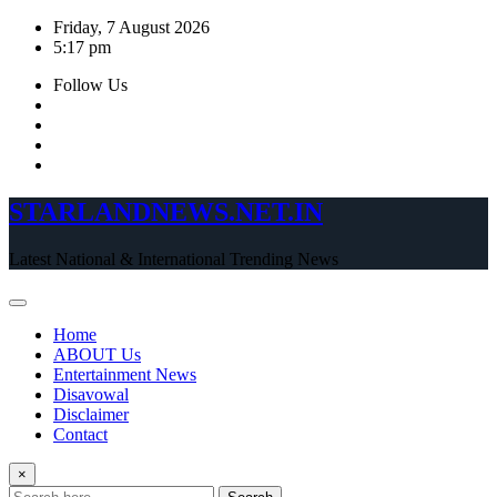
Skip
Friday, 7 August 2026
to
5:17 pm
content
Follow Us
STARLANDNEWS.NET.IN
Latest National & International Trending News
Home
ABOUT Us
Entertainment News
Disavowal
Disclaimer
Contact
×