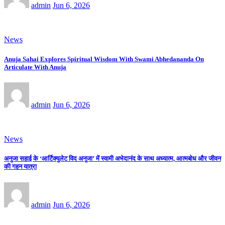
admin
Jun 6, 2026
News
Anuja Sahai Explores Spiritual Wisdom With Swami Abhedananda On
Articulate With Anuja
admin
Jun 6, 2026
News
अनुजा सहाई के ‘आर्टिक्युलेट विद अनुजा’ में स्वामी अभेदानंद के साथ अध्यात्म, आत्मबोध और जीवन
की गहन यात्रा
admin
Jun 6, 2026