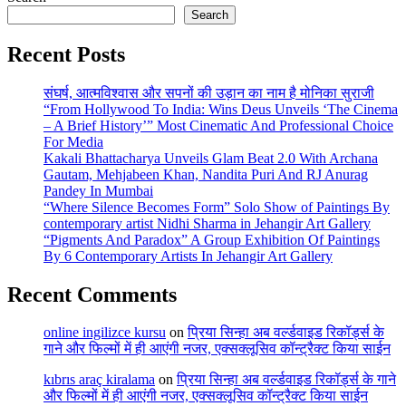
Search
Recent Posts
संघर्ष, आत्मविश्वास और सपनों की उड़ान का नाम है मोनिका सुराजी
“From Hollywood To India: Wins Deus Unveils ‘The Cinema
– A Brief History’” Most Cinematic And Professional Choice
For Media
Kakali Bhattacharya Unveils Glam Beat 2.0 With Archana
Gautam, Mehjabeen Khan, Nandita Puri And RJ Anurag
Pandey In Mumbai
“Where Silence Becomes Form” Solo Show of Paintings By
contemporary artist Nidhi Sharma in Jehangir Art Gallery
“Pigments And Paradox” A Group Exhibition Of Paintings
By 6 Contemporary Artists In Jehangir Art Gallery
Recent Comments
online ingilizce kursu
on
प्रिया सिन्हा अब वर्ल्डवाइड रिकॉर्ड्स के
गाने और फिल्मों में ही आएंगी नजर, एक्सक्लूसिव कॉन्ट्रैक्ट किया साईन
kıbrıs araç kiralama
on
प्रिया सिन्हा अब वर्ल्डवाइड रिकॉर्ड्स के गाने
और फिल्मों में ही आएंगी नजर, एक्सक्लूसिव कॉन्ट्रैक्ट किया साईन