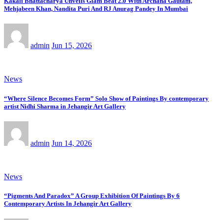
Kakali Bhattacharya Unveils Glam Beat 2.0 With Archana Gautam,
Mehjabeen Khan, Nandita Puri And RJ Anurag Pandey In Mumbai
admin
Jun 15, 2026
News
“Where Silence Becomes Form” Solo Show of Paintings By contemporary
artist Nidhi Sharma in Jehangir Art Gallery
admin
Jun 14, 2026
News
“Pigments And Paradox” A Group Exhibition Of Paintings By 6
Contemporary Artists In Jehangir Art Gallery