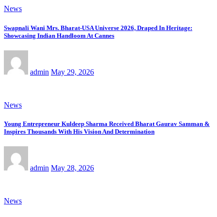
News
Swapnali Wani Mrs. Bharat-USA Universe 2026, Draped In Heritage:
Showcasing Indian Handloom At Cannes
admin
May 29, 2026
News
Young Entrepreneur Kuldeep Sharma Received Bharat Gaurav Samman &
Inspires Thousands With His Vision And Determination
admin
May 28, 2026
News