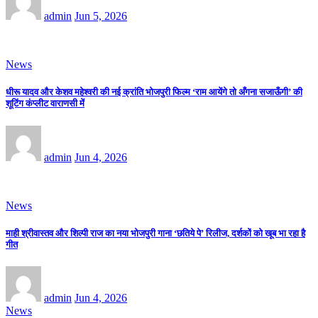
admin
Jun 5, 2026
News
धीरू यादव और केशव महेश्वरी की नई क्रांति भोजपुरी फिल्म ‘राम आयेंगे तो अँगना सजाऊँगी’ की
शूटिंग कंप्लीट वाराणसी में
admin
Jun 4, 2026
News
माही श्रीवास्तव और शिल्पी राज का नया भोजपुरी गाना ‘छतिये पे’ रिलीज, दर्शकों को खूब भा रहा है
गीत
admin
Jun 4, 2026
News