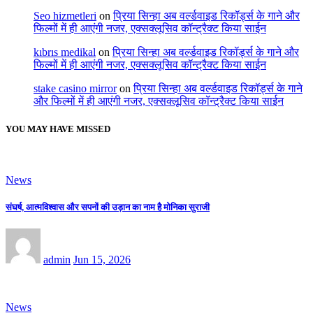
Seo hizmetleri
on
प्रिया सिन्हा अब वर्ल्डवाइड रिकॉर्ड्स के गाने और
फिल्मों में ही आएंगी नजर, एक्सक्लूसिव कॉन्ट्रैक्ट किया साईन
kıbrıs medikal
on
प्रिया सिन्हा अब वर्ल्डवाइड रिकॉर्ड्स के गाने और
फिल्मों में ही आएंगी नजर, एक्सक्लूसिव कॉन्ट्रैक्ट किया साईन
stake casino mirror
on
प्रिया सिन्हा अब वर्ल्डवाइड रिकॉर्ड्स के गाने
और फिल्मों में ही आएंगी नजर, एक्सक्लूसिव कॉन्ट्रैक्ट किया साईन
YOU MAY HAVE MISSED
News
संघर्ष, आत्मविश्वास और सपनों की उड़ान का नाम है मोनिका सुराजी
admin
Jun 15, 2026
News