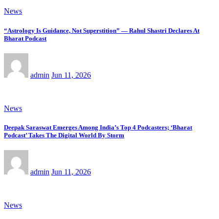
News
“Astrology Is Guidance, Not Superstition” — Rahul Shastri Declares At
Bharat Podcast
admin
Jun 11, 2026
News
Deepak Saraswat Emerges Among India’s Top 4 Podcasters; ‘Bharat
Podcast’ Takes The Digital World By Storm
admin
Jun 11, 2026
News