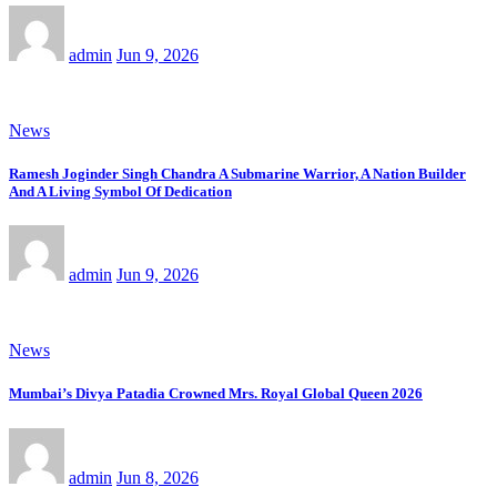
admin
Jun 9, 2026
News
Ramesh Joginder Singh Chandra A Submarine Warrior, A Nation Builder
And A Living Symbol Of Dedication
admin
Jun 9, 2026
News
Mumbai’s Divya Patadia Crowned Mrs. Royal Global Queen 2026
admin
Jun 8, 2026