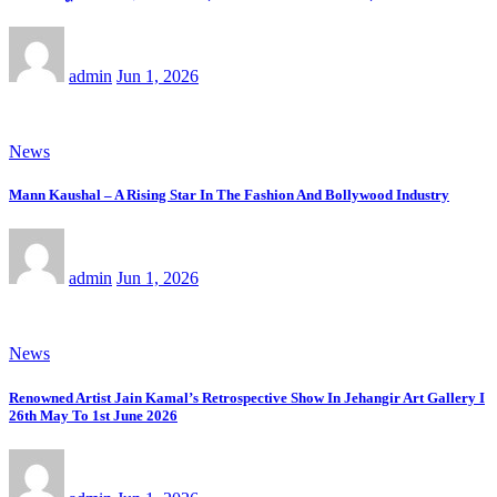
admin
Jun 1, 2026
News
Mann Kaushal – A Rising Star In The Fashion And Bollywood Industry
admin
Jun 1, 2026
News
Renowned Artist Jain Kamal’s Retrospective Show In Jehangir Art Gallery I
26th May To 1st June 2026