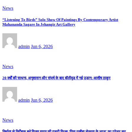
News
“Listening To Birds” Solo Show Of Paintings By Contemporary Artist
Mahananda Sagare In Jehangir Art Gallery
admin
Jun 6, 2026
News
20 वर्षों की साधना, अनुशासन और संघर्ष के बाद बॉलीवुड में नई उड़ान: आशीष ठाकुर
admin
Jun 6, 2026
News
निर्माता से निर्देशक बने विजय यादव की दूसरी फिल्म ‘पिया रखीहा सेनुरवा के लाज’ का ट्रेलर सुर