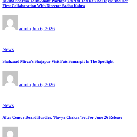
Diksha Sharma Talks About Working On ‘Dil Tod Ke Chal Diya’ And Her
First Collaboration With Director Sadhu Kabra
admin
Jun 6, 2026
News
Shahzaad Mirza’s Shajapur Visit Puts Samarpit In The Spotlight
admin
Jun 6, 2026
News
After Censor Board Hurdles, ‘Navya Chakra’ Set For June 26 Release