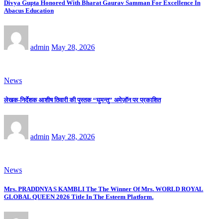
Divya Gupta Honored With Bharat Gaurav Samman For Excellence In
Abacus Education
admin
May 28, 2026
News
लेखक-निर्देशक आशीष तिवारी की पुस्तक “घुमन्तु” अमेज़ॉन पर प्रकाशित
admin
May 28, 2026
News
Mrs. PRADDNYA S KAMBLI The The Winner Of Mrs. WORLD ROYAL
GLOBAL QUEEN 2026 Title In The Esteem Platform.