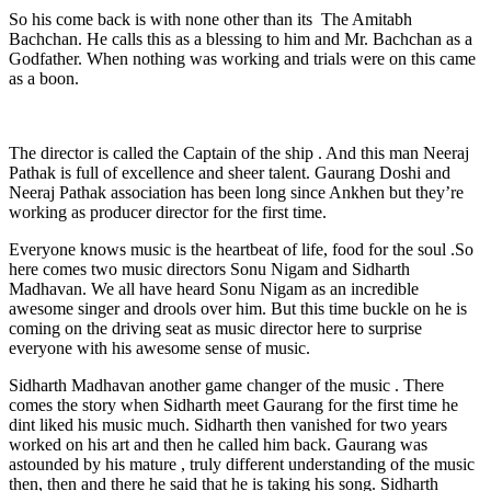
So his come back is with none other than its The Amitabh
Bachchan. He calls this as a blessing to him and Mr. Bachchan as a
Godfather. When nothing was working and trials were on this came
as a boon.
The director is called the Captain of the ship . And this man Neeraj
Pathak is full of excellence and sheer talent. Gaurang Doshi and
Neeraj Pathak association has been long since Ankhen but they’re
working as producer director for the first time.
Everyone knows music is the heartbeat of life, food for the soul .So
here comes two music directors Sonu Nigam and Sidharth
Madhavan. We all have heard Sonu Nigam as an incredible
awesome singer and drools over him. But this time buckle on he is
coming on the driving seat as music director here to surprise
everyone with his awesome sense of music.
Sidharth Madhavan another game changer of the music . There
comes the story when Sidharth meet Gaurang for the first time he
dint liked his music much. Sidharth then vanished for two years
worked on his art and then he called him back. Gaurang was
astounded by his mature , truly different understanding of the music
then, then and there he said that he is taking his song. Sidharth