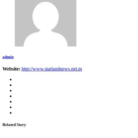
admin
Website:
http://www.starlandnews.net.in
Related Story