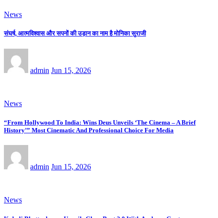
News
संघर्ष, आत्मविश्वास और सपनों की उड़ान का नाम है मोनिका सुराजी
admin
Jun 15, 2026
News
“From Hollywood To India: Wins Deus Unveils ‘The Cinema – A Brief
History’” Most Cinematic And Professional Choice For Media
admin
Jun 15, 2026
News