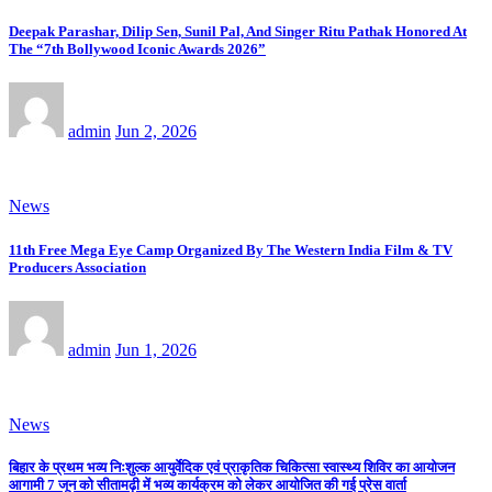
Deepak Parashar, Dilip Sen, Sunil Pal, And Singer Ritu Pathak Honored At
The “7th Bollywood Iconic Awards 2026”
admin
Jun 2, 2026
News
11th Free Mega Eye Camp Organized By The Western India Film & TV
Producers Association
admin
Jun 1, 2026
News
बिहार के प्रथम भव्य निःशुल्क आयुर्वेदिक एवं प्राकृतिक चिकित्सा स्वास्थ्य शिविर का आयोजन
आगामी 7 जून को सीतामढ़ी में भव्य कार्यक्रम को लेकर आयोजित की गई प्रेस वार्ता