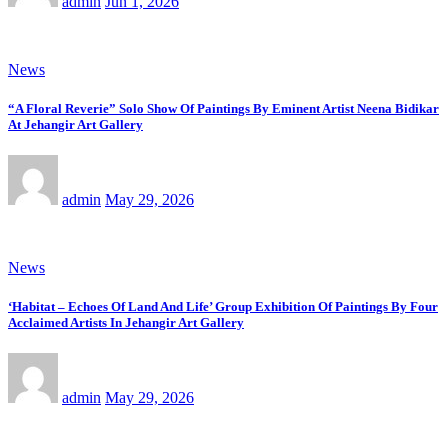
admin
Jun 1, 2026
News
“A Floral Reverie” Solo Show Of Paintings By Eminent Artist Neena Bidikar
At Jehangir Art Gallery
admin
May 29, 2026
News
‘Habitat – Echoes Of Land And Life’ Group Exhibition Of Paintings By Four
Acclaimed Artists In Jehangir Art Gallery
admin
May 29, 2026