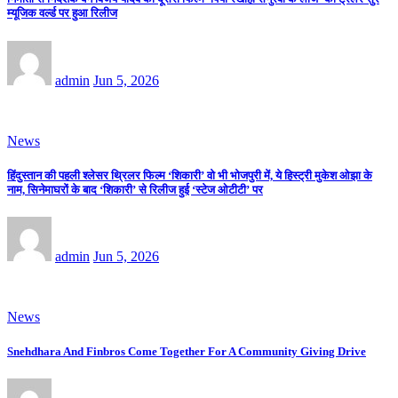
म्यूजिक वर्ल्ड पर हुआ रिलीज
admin
Jun 5, 2026
News
हिंदुस्तान की पहली श्लेसर थ्रिलर फिल्म ‘शिकारी’ वो भी भोजपुरी में, ये हिस्ट्री मुकेश ओझा के
नाम, सिनेमाघरों के बाद ‘शिकारी’ से रिलीज हुई ‘स्टेज ओटीटी’ पर
admin
Jun 5, 2026
News
Snehdhara And Finbros Come Together For A Community Giving Drive