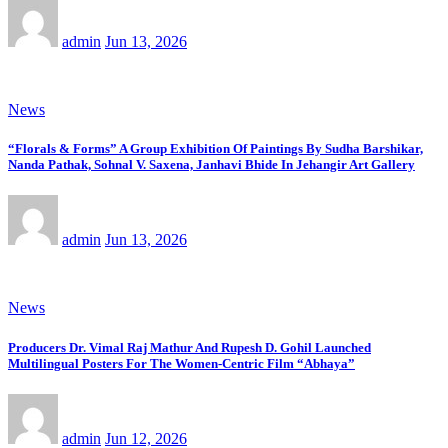
admin
Jun 13, 2026
News
“Florals & Forms” A Group Exhibition Of Paintings By Sudha Barshikar,
Nanda Pathak, Sohnal V. Saxena, Janhavi Bhide In Jehangir Art Gallery
admin
Jun 13, 2026
News
Producers Dr. Vimal Raj Mathur And Rupesh D. Gohil Launched
Multilingual Posters For The Women-Centric Film “Abhaya”
admin
Jun 12, 2026