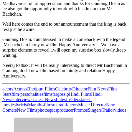
Madhavan is full of appreciation and thanks for Gaurang Doshi as
he also got the opportunity to work with his dream man Mr.
Bachchan.
Well here comes the end to our announcement that the king is back
rest just be aware
Gaurang Doshi: I am blessed to make a comeback with the legend
.Mr bachchan in my new film Happy Anniversary… We have a
surprise element to reveal ..will open my surprise box slowly..keep
waiting.
Neeraj Pathak: It will be really Interesting to direct Mr Bachchan in
Gaurang doshi new film based on faimly and relation Happy
Anniversary.
actors
Actress
Bhojpuri Films
Celebrity
Director
Film News
Film
Stars
film-personalities
filmstar
gossip
Hindi Films
Hindi
News
interviews
Latest News
Latest Videos
latest-
movies
lyricist
Marathi-films
marathi-news
Music Director
New
Comers
New Films
photos
pics
producer
Promos
Singers
Trailor
videos