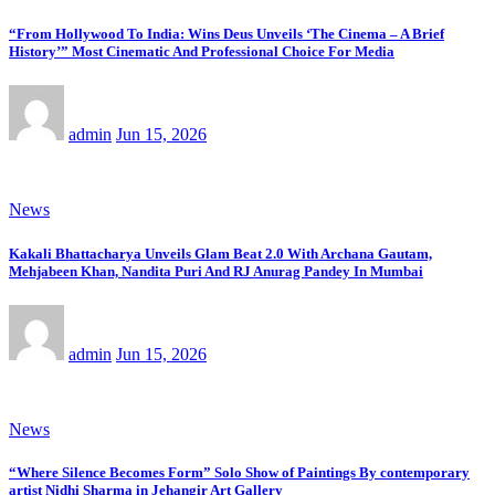
“From Hollywood To India: Wins Deus Unveils ‘The Cinema – A Brief
History’” Most Cinematic And Professional Choice For Media
admin
Jun 15, 2026
News
Kakali Bhattacharya Unveils Glam Beat 2.0 With Archana Gautam,
Mehjabeen Khan, Nandita Puri And RJ Anurag Pandey In Mumbai
admin
Jun 15, 2026
News
“Where Silence Becomes Form” Solo Show of Paintings By contemporary
artist Nidhi Sharma in Jehangir Art Gallery