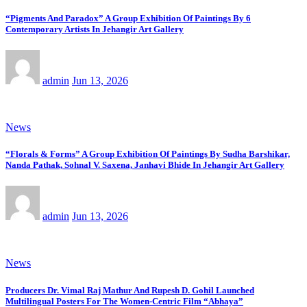
“Pigments And Paradox” A Group Exhibition Of Paintings By 6
Contemporary Artists In Jehangir Art Gallery
admin
Jun 13, 2026
News
“Florals & Forms” A Group Exhibition Of Paintings By Sudha Barshikar,
Nanda Pathak, Sohnal V. Saxena, Janhavi Bhide In Jehangir Art Gallery
admin
Jun 13, 2026
News
Producers Dr. Vimal Raj Mathur And Rupesh D. Gohil Launched
Multilingual Posters For The Women-Centric Film “Abhaya”