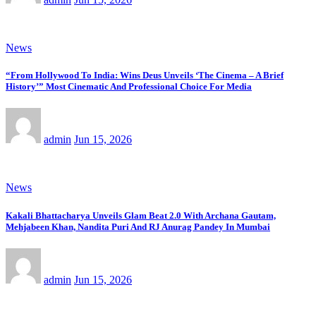
News
“From Hollywood To India: Wins Deus Unveils ‘The Cinema – A Brief
History’” Most Cinematic And Professional Choice For Media
admin
Jun 15, 2026
News
Kakali Bhattacharya Unveils Glam Beat 2.0 With Archana Gautam,
Mehjabeen Khan, Nandita Puri And RJ Anurag Pandey In Mumbai
admin
Jun 15, 2026