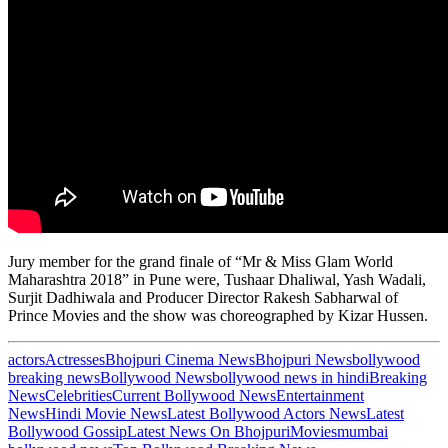
Jury member for the grand finale of “Mr & Miss Glam World
Maharashtra 2018” in Pune were, Tushaar Dhaliwal, Yash Wadali,
Surjit Dadhiwala and Producer Director Rakesh Sabharwal of
Prince Movies and the show was choreographed by Kizar Hussen.
actors
Actresses
Bhojpuri Cinema News
Bhojpuri News
bollywood
breaking news
Bollywood News
bollywood news in hindi
Breaking
News
Celebrities
Current Bollywood News
Entertainment
News
Hindi Movie News
Latest Bollywood Actors News
Latest
Bollywood Gossip
Latest News On Bhojpuri
Movies
mumbai