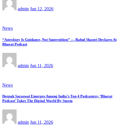
admin
Jun 12, 2026
News
“Astrology Is Guidance, Not Superstition” — Rahul Shastri Declares At
Bharat Podcast
admin
Jun 11, 2026
News
Deepak Saraswat Emerges Among India’s Top 4 Podcasters; ‘Bharat
Podcast’ Takes The Digital World By Storm
admin
Jun 11, 2026