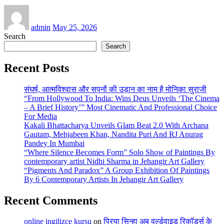
admin
May 25, 2026
Search
Search
Recent Posts
संघर्ष, आत्मविश्वास और सपनों की उड़ान का नाम है मोनिका सुराजी
“From Hollywood To India: Wins Deus Unveils ‘The Cinema
– A Brief History’” Most Cinematic And Professional Choice
For Media
Kakali Bhattacharya Unveils Glam Beat 2.0 With Archana
Gautam, Mehjabeen Khan, Nandita Puri And RJ Anurag
Pandey In Mumbai
“Where Silence Becomes Form” Solo Show of Paintings By
contemporary artist Nidhi Sharma in Jehangir Art Gallery
“Pigments And Paradox” A Group Exhibition Of Paintings
By 6 Contemporary Artists In Jehangir Art Gallery
Recent Comments
online ingilizce kursu
on
प्रिया सिन्हा अब वर्ल्डवाइड रिकॉर्ड्स के