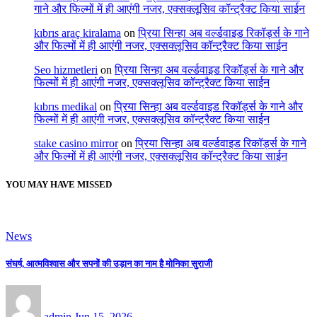
गाने और फिल्मों में ही आएंगी नजर, एक्सक्लूसिव कॉन्ट्रैक्ट किया साईन
kıbrıs araç kiralama
on
प्रिया सिन्हा अब वर्ल्डवाइड रिकॉर्ड्स के गाने
और फिल्मों में ही आएंगी नजर, एक्सक्लूसिव कॉन्ट्रैक्ट किया साईन
Seo hizmetleri
on
प्रिया सिन्हा अब वर्ल्डवाइड रिकॉर्ड्स के गाने और
फिल्मों में ही आएंगी नजर, एक्सक्लूसिव कॉन्ट्रैक्ट किया साईन
kıbrıs medikal
on
प्रिया सिन्हा अब वर्ल्डवाइड रिकॉर्ड्स के गाने और
फिल्मों में ही आएंगी नजर, एक्सक्लूसिव कॉन्ट्रैक्ट किया साईन
stake casino mirror
on
प्रिया सिन्हा अब वर्ल्डवाइड रिकॉर्ड्स के गाने
और फिल्मों में ही आएंगी नजर, एक्सक्लूसिव कॉन्ट्रैक्ट किया साईन
YOU MAY HAVE MISSED
News
संघर्ष, आत्मविश्वास और सपनों की उड़ान का नाम है मोनिका सुराजी
admin
Jun 15, 2026