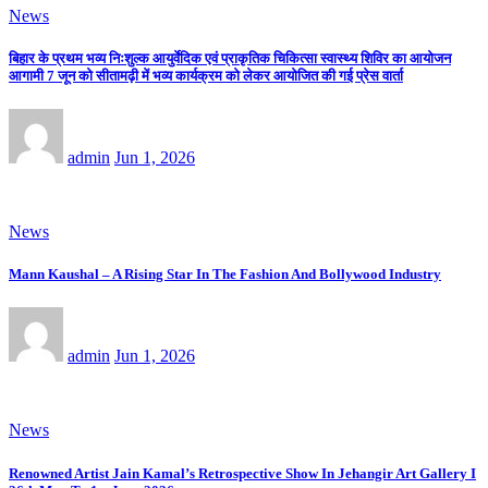
News
बिहार के प्रथम भव्य निःशुल्क आयुर्वेदिक एवं प्राकृतिक चिकित्सा स्वास्थ्य शिविर का आयोजन
आगामी 7 जून को सीतामढ़ी में भव्य कार्यक्रम को लेकर आयोजित की गई प्रेस वार्ता
admin
Jun 1, 2026
News
Mann Kaushal – A Rising Star In The Fashion And Bollywood Industry
admin
Jun 1, 2026
News
Renowned Artist Jain Kamal’s Retrospective Show In Jehangir Art Gallery I