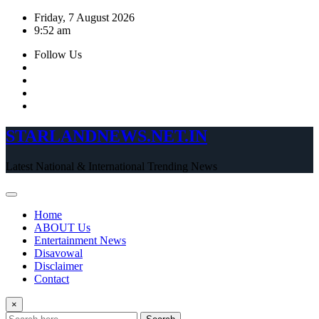
Skip
Friday, 7 August 2026
to
9:52 am
content
Follow Us
STARLANDNEWS.NET.IN
Latest National & International Trending News
Home
ABOUT Us
Entertainment News
Disavowal
Disclaimer
Contact
×