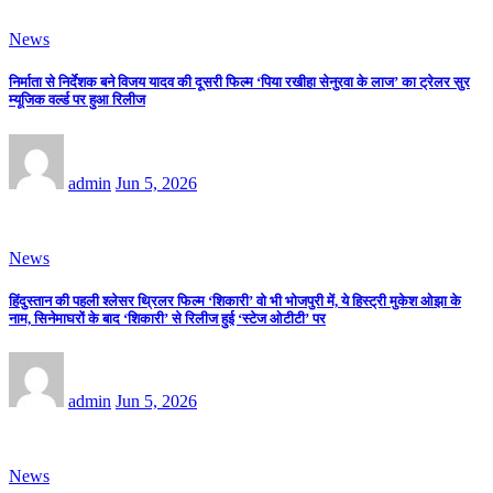
News
निर्माता से निर्देशक बने विजय यादव की दूसरी फिल्म ‘पिया रखीहा सेनुरवा के लाज’ का ट्रेलर सुर
म्यूजिक वर्ल्ड पर हुआ रिलीज
admin
Jun 5, 2026
News
हिंदुस्तान की पहली श्लेसर थ्रिलर फिल्म ‘शिकारी’ वो भी भोजपुरी में, ये हिस्ट्री मुकेश ओझा के
नाम, सिनेमाघरों के बाद ‘शिकारी’ से रिलीज हुई ‘स्टेज ओटीटी’ पर
admin
Jun 5, 2026
News