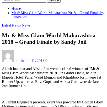
Search
Home
Mr & Miss Glam World Maharashtra 2018 – Grand Finale by
Sandy Joil
Latest News
News
Mr & Miss Glam World Maharashtra
2018 – Grand Finale by Sandy Joil
admin
Jun 11, 2018
0
Akeeb Inamdar and Alisha Jain were declared winners of “Mr &
Miss Glam World Maharashtra 2018”, in Grand Finale, held in
Mapple Hotel, Pune. Wajid Memon and Khushboo Joshi were 1st
Runner Up, where as Ravi Gupta and Ankita Gora were declared
2nd Runner Up.
A Samkit Engineers presents, event was powered by Golden Glory
Motions Pictures Pvt Ltd, event by SJ Photography and Viscera