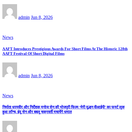
admin
Jun 8, 2026
News
AAFT Introduces Prestigious Awards For Short Films At The Historic 128th
AAFT Festival Of Short Digital Films
admin
Jun 8, 2026
News
निर्माता धरमवीर और निर्देशक मनोज सेन की भोजपुरी फिल्म ‘मेरी दुल्हन वीआईपी’ का फर्स्ट लुक
हुआ लॉन्च, इंदु सेन और बबलू चक्रवर्ती मचायेंगे धमाल