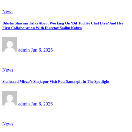
News
Diksha Sharma Talks About Working On ‘Dil Tod Ke Chal Diya’ And Her
First Collaboration With Director Sadhu Kabra
admin
Jun 6, 2026
News
Shahzaad Mirza’s Shajapur Visit Puts Samarpit In The Spotlight
admin
Jun 6, 2026
News