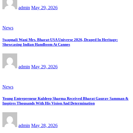
admin
May 29, 2026
News
Swapnali Wani Mrs. Bharat-USA Universe 2026, Draped In Heritage:
Showcasing Indian Handloom At Cannes
admin
May 29, 2026
News
Young Entrepreneur Kuldeep Sharma Received Bharat Gaurav Samman &
Inspires Thousands With His Vision And Determination
admin
May 28, 2026