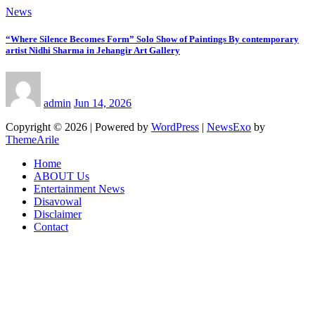
News
“Where Silence Becomes Form” Solo Show of Paintings By contemporary
artist Nidhi Sharma in Jehangir Art Gallery
admin
Jun 14, 2026
Copyright © 2026 | Powered by
WordPress
|
NewsExo
by
ThemeArile
Home
ABOUT Us
Entertainment News
Disavowal
Disclaimer
Contact