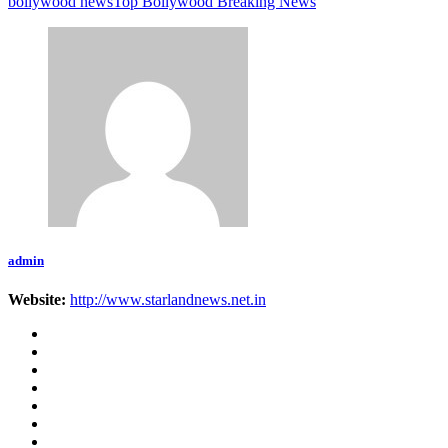
bollywood news
Top Bollywood Breaking News
admin
Website:
http://www.starlandnews.net.in