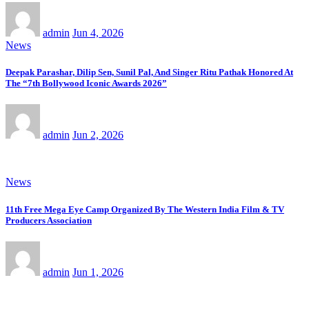
admin
Jun 4, 2026
News
Deepak Parashar, Dilip Sen, Sunil Pal, And Singer Ritu Pathak Honored At
The “7th Bollywood Iconic Awards 2026”
admin
Jun 2, 2026
News
11th Free Mega Eye Camp Organized By The Western India Film & TV
Producers Association
admin
Jun 1, 2026