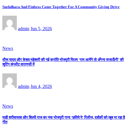
Snehdhara And Finbros Come Together For A Community Giving Drive
admin
Jun 5, 2026
News
धीरू यादव और केशव महेश्वरी की नई क्रांति भोजपुरी फिल्म ‘राम आयेंगे तो अँगना सजाऊँगी’ की
शूटिंग कंप्लीट वाराणसी में
admin
Jun 4, 2026
News
माही श्रीवास्तव और शिल्पी राज का नया भोजपुरी गाना ‘छतिये पे’ रिलीज, दर्शकों को खूब भा रहा है
गीत