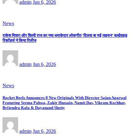
admin
Jun 6, 2026
News
राकेश मिश्रा और शिल्पी राज का नया धमाकेदार लोकगीत ‘दिलवा बा रुई जइसन’ वर्ल्डवाइड
रिकॉर्ड्स ने किया रिलीज
admin
Jun 6, 2026
News
Rocket Reels Announces 8 New Originals With Director Sajan Agarwal
Featuring Seema Pahwa, Zakir Hussain, Namit Das, Vikram Kochhar,
Brijendra Kala & Dayanand Shetty
admin
Jun 6, 2026