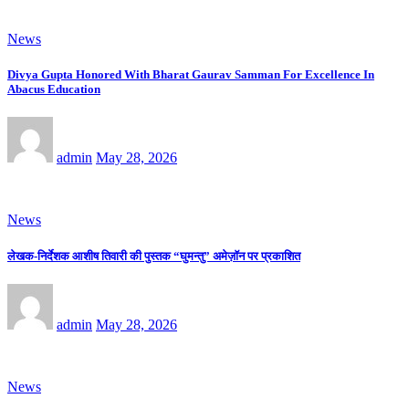
News
Divya Gupta Honored With Bharat Gaurav Samman For Excellence In
Abacus Education
admin
May 28, 2026
News
लेखक-निर्देशक आशीष तिवारी की पुस्तक “घुमन्तु” अमेज़ॉन पर प्रकाशित
admin
May 28, 2026
News