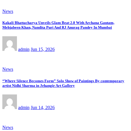
News
Kakali Bhattacharya Unveils Glam Beat 2.0 With Archana Gautam,
Mehjabeen Khan, Nandita Puri And RJ Anurag Pandey In Mumbai
admin
Jun 15, 2026
News
“Where Silence Becomes Form” Solo Show of Paintings By contemporary
artist Nidhi Sharma in Jehangir Art Gallery
admin
Jun 14, 2026
News