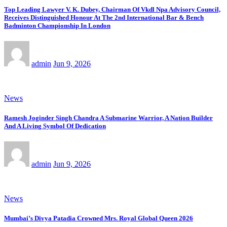
Top Leading Lawyer V. K. Dubey, Chairman Of Vkdl Npa Advisory Council,
Receives Distinguished Honour At The 2nd International Bar & Bench
Badminton Championship In London
admin
Jun 9, 2026
News
Ramesh Joginder Singh Chandra A Submarine Warrior, A Nation Builder
And A Living Symbol Of Dedication
admin
Jun 9, 2026
News
Mumbai’s Divya Patadia Crowned Mrs. Royal Global Queen 2026