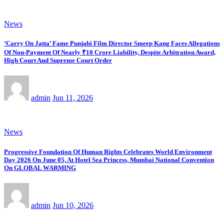
News
‘Carry On Jatta’ Fame Punjabi Film Director Smeep Kang Faces Allegations
Of Non-Payment Of Nearly ₹10 Crore Liability, Despite Arbitration Award,
High Court And Supreme Court Order
admin
Jun 11, 2026
News
Progressive Foundation Of Human Rights Celebrates World Environment
Day 2026 On June 05, At Hotel Sea Princess, Mumbai National Convention
On GLOBAL WARMING
admin
Jun 10, 2026