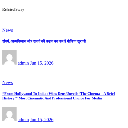
Related Story
News
संघर्ष, आत्मविश्वास और सपनों की उड़ान का नाम है मोनिका सुराजी
admin
Jun 15, 2026
News
“From Hollywood To India: Wins Deus Unveils ‘The Cinema – A Brief
History’” Most Cinematic And Professional Choice For Media
admin
Jun 15, 2026