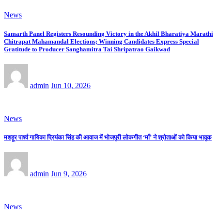
News
Samarth Panel Registers Resounding Victory in the Akhil Bharatiya Marathi
Chitrapat Mahamandal Elections; Winning Candidates Express Special
Gratitude to Producer Sanghamitra Tai Shripatrao Gaikwad
admin
Jun 10, 2026
News
मशहूर पार्श्व गायिका प्रियंका सिंह की आवाज में भोजपुरी लोकगीत ‘माँ’ ने श्रोताओं को किया भावुक
admin
Jun 9, 2026
News