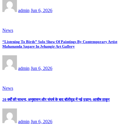
admin
Jun 6, 2026
News
“Listening To Birds” Solo Show Of Paintings By Contemporary Artist
Mahananda Sagare In Jehangir Art Gallery
admin
Jun 6, 2026
News
20 वर्षों की साधना, अनुशासन और संघर्ष के बाद बॉलीवुड में नई उड़ान: आशीष ठाकुर
admin
Jun 6, 2026