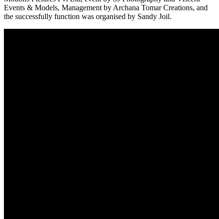
Events & Models, Management by Archana Tomar Creations, and
the successfully function was organised by Sandy Joil.