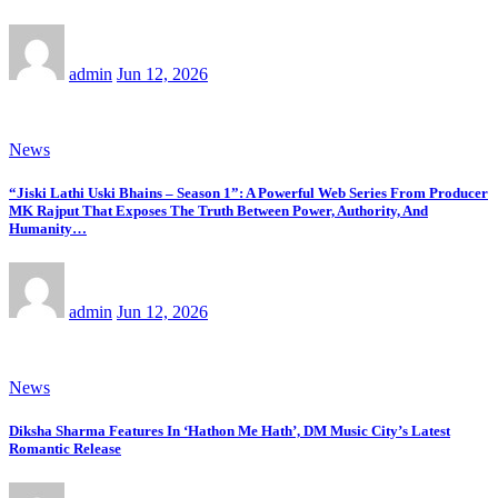
admin
Jun 12, 2026
News
“Jiski Lathi Uski Bhains – Season 1”: A Powerful Web Series From Producer
MK Rajput That Exposes The Truth Between Power, Authority, And
Humanity…
admin
Jun 12, 2026
News
Diksha Sharma Features In ‘Hathon Me Hath’, DM Music City’s Latest
Romantic Release