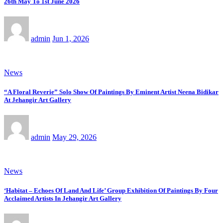
26th May To 1st June 2026
admin
Jun 1, 2026
News
“A Floral Reverie” Solo Show Of Paintings By Eminent Artist Neena Bidikar
At Jehangir Art Gallery
admin
May 29, 2026
News
‘Habitat – Echoes Of Land And Life’ Group Exhibition Of Paintings By Four
Acclaimed Artists In Jehangir Art Gallery