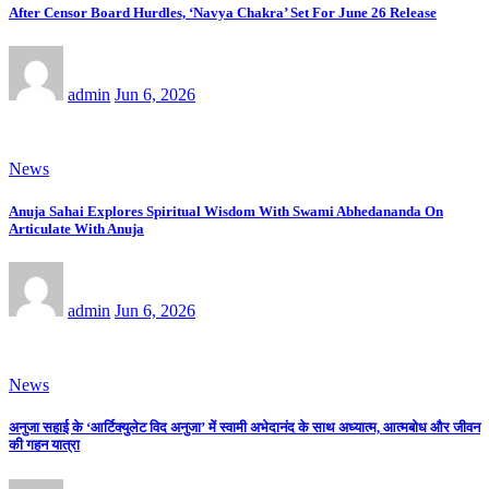
After Censor Board Hurdles, ‘Navya Chakra’ Set For June 26 Release
admin
Jun 6, 2026
News
Anuja Sahai Explores Spiritual Wisdom With Swami Abhedananda On
Articulate With Anuja
admin
Jun 6, 2026
News
अनुजा सहाई के ‘आर्टिक्युलेट विद अनुजा’ में स्वामी अभेदानंद के साथ अध्यात्म, आत्मबोध और जीवन
की गहन यात्रा