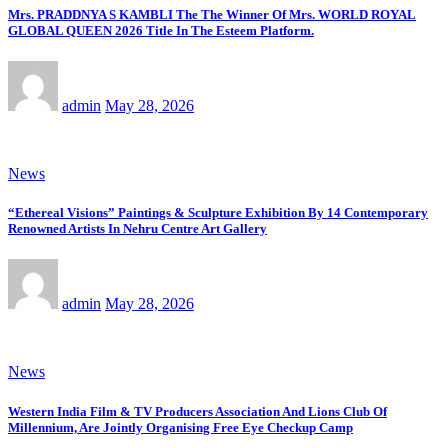
Mrs. PRADDNYA S KAMBLI The The Winner Of Mrs. WORLD ROYAL
GLOBAL QUEEN 2026 Title In The Esteem Platform.
admin
May 28, 2026
News
“Ethereal Visions” Paintings & Sculpture Exhibition By 14 Contemporary
Renowned Artists In Nehru Centre Art Gallery
admin
May 28, 2026
News
Western India Film & TV Producers Association And Lions Club Of
Millennium, Are Jointly Organising Free Eye Checkup Camp